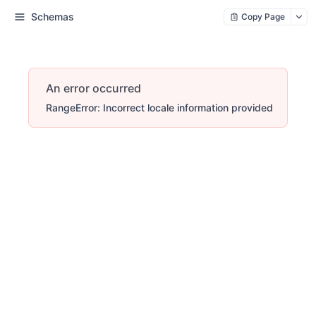
Schemas
Copy Page
An error occurred
RangeError: Incorrect locale information provided