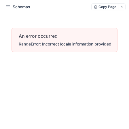
Schemas
Copy Page
An error occurred
RangeError: Incorrect locale information provided