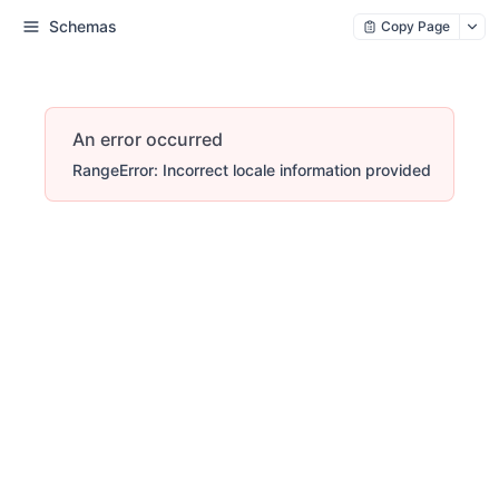
Schemas
Copy Page
An error occurred
RangeError: Incorrect locale information provided